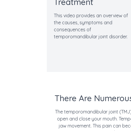
Treatment
This video provides an overview of
the causes, symptoms and
consequences of
temporomandibular joint disorder.
There Are Numerous
The temporomandibular joint (TMJ) 
open and close your mouth. Tempor
jaw movement. This pain can beco