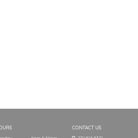
OURS
CONTACT US
770.926.8371