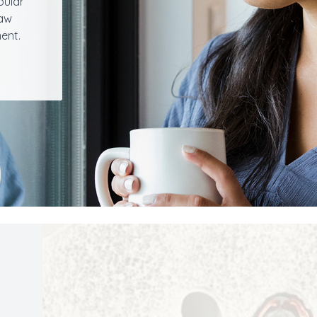
bular
jaw
ent.