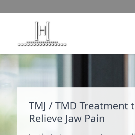
Skip to content
TMJ / TMD Treatment 
Relieve Jaw Pain