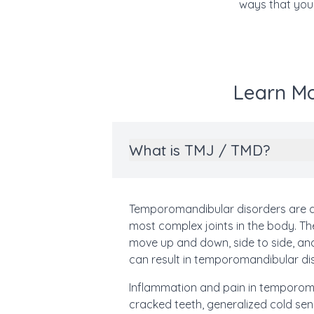
ways that your
Learn Mo
What is TMJ / TMD?
Temporomandibular disorders are d
most complex joints in the body. The
move up and down, side to side, a
can result in temporomandibular di
Inflammation and pain in temporoman
cracked teeth, generalized cold sens