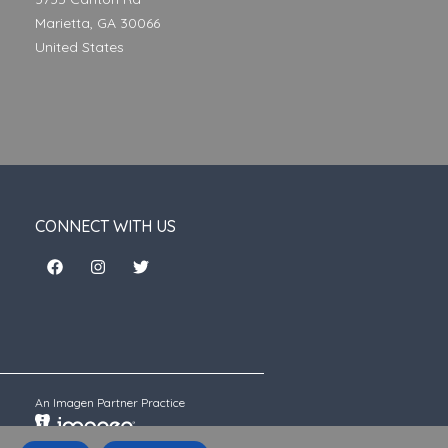
Marietta, GA 30066
United States
CONNECT WITH US
An Imagen Partner Practice