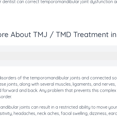
 dentist can correct temporomandibular joint dysfunction an
re About TMJ / TMD Treatment in
isorders of the temporomandibular joints and connected sof
se joints, along with several muscles, ligaments, and nerves,
nd forward and back. Any problem that prevents this comple
sorder.
dibular joints can result in a restricted ability to move your
itivity, headaches, neck aches, facial swelling, dizziness, e