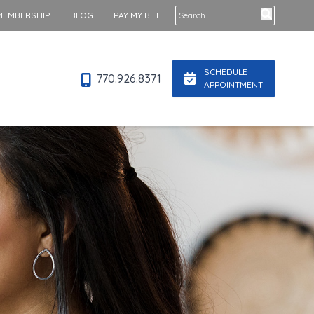
Search for:
MEMBERSHIP
BLOG
PAY MY BILL
SCHEDULE
770.926.8371
APPOINTMENT