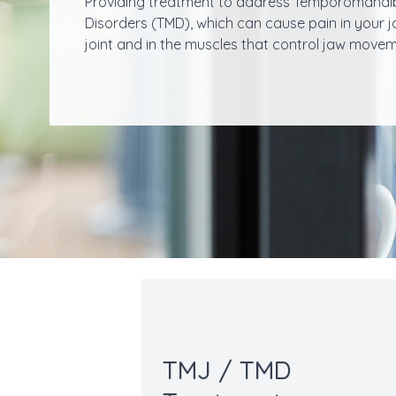
Providing treatment to address Temporomandi
Disorders (TMD), which can cause pain in your 
joint and in the muscles that control jaw movem
TMJ / TMD