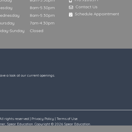
onday
8am-5:30pm
Contact Us
uesday
8am-5:30pm
Schedule Appointment
ednesday
8am-5:30pm
hursday
7am-4:30pm
riday-Sunday
Closed
have a look at our current openings.
ll rights reserved |
Privacy Policy
|
Terms of Use
rtner, Spear Education. Copyright © 2026 Spear Education.