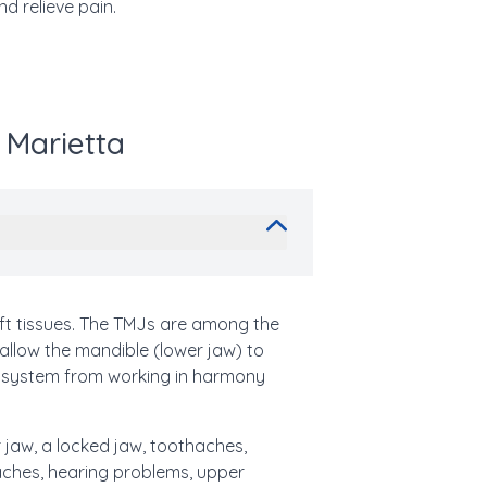
d relieve pain.
 Marietta
t tissues. The TMJs are among the
 allow the mandible (lower jaw) to
x system from working in harmony
 jaw, a locked jaw, toothaches,
araches, hearing problems, upper