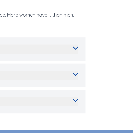
face. More women have it than men,