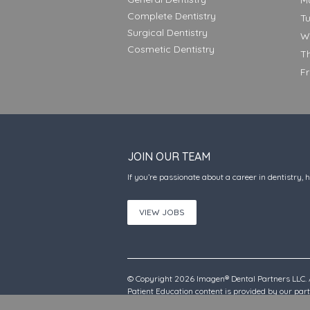
M
Complete Dentistry
T
Surgical Dentistry
W
Cosmetic Dentistry
T
F
JOIN OUR TEAM
If you’re passionate about a career in dentistry, 
VIEW JOBS
© Copyright 2026 Imagen® Dental Partners LLC. A
Patient Education content is provided by our pa