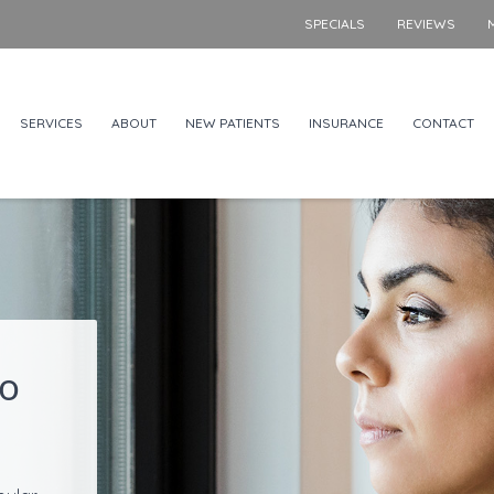
SPECIALS
REVIEWS
SERVICES
ABOUT
NEW PATIENTS
INSURANCE
CONTACT
to