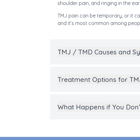
shoulder pain, and ringing in the ears
TMJ pain can be temporary, or it ca
and it’s most common among peopl
TMJ / TMD Causes and 
Treatment Options for T
What Happens if You Don’