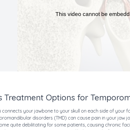
 Treatment Options for Temporom
connects your jawbone to your skull on each side of your fac
omandibular disorders (TMD) can cause pain in your jaw joi
me quite debilitating for some patients, causing chronic fac