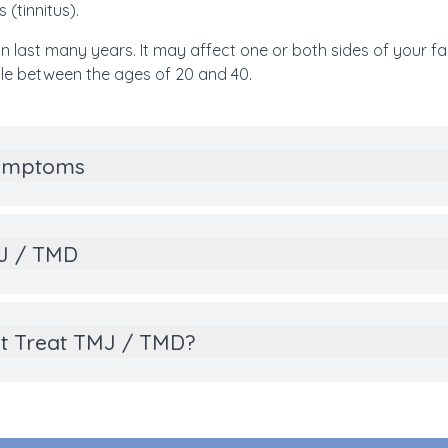
 (tinnitus).
n last many years. It may affect one or both sides of your 
e between the ages of 20 and 40.
Symptoms
MJ / TMD
t Treat TMJ / TMD?