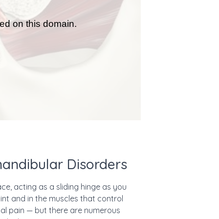
andibular Disorders
e, acting as a sliding hinge as you
nt and in the muscles that control
ial pain — but there are numerous