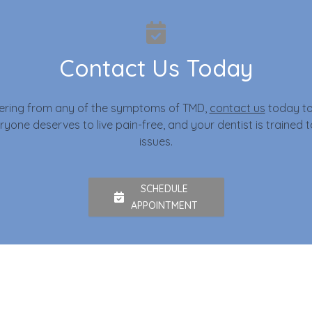
Contact Us Today
ffering from any of the symptoms of TMD,
contact us
today to
yone deserves to live pain-free, and your dentist is trained 
issues.
SCHEDULE
APPOINTMENT