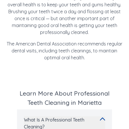
overall health is to keep your teeth and gums healthy.
Brushing your teeth twice a day and flossing at least
once is critical — but another important part of
maintaining good oral health is getting your teeth
professionally cleaned.
The American Dental Association recommends regular
dental visits, including teeth cleanings, to maintain
optimal oral health.
Learn More About Professional
Teeth Cleaning in Marietta
What Is A Professional Teeth
Cleaning?