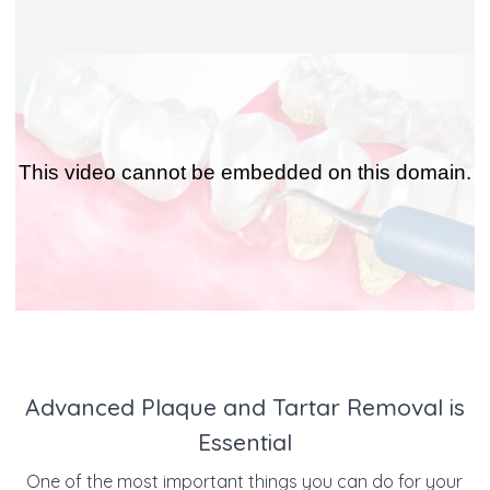
Advanced Plaque and Tartar Removal is
Essential
One of the most important things you can do for your