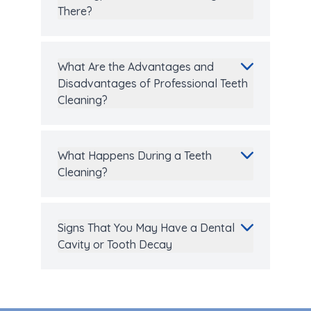
There?
What Are the Advantages and
Disadvantages of Professional Teeth
Cleaning?
What Happens During a Teeth
Cleaning?
Signs That You May Have a Dental
Cavity or Tooth Decay