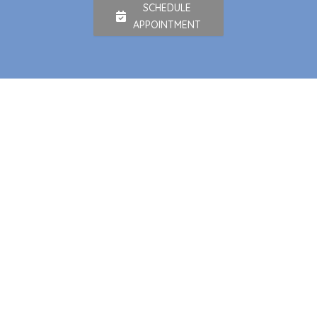
SCHEDULE
APPOINTMENT