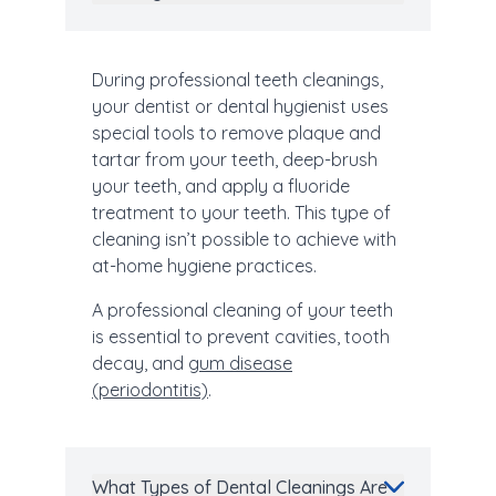
During professional teeth cleanings,
your dentist or dental hygienist uses
special tools to remove plaque and
tartar from your teeth, deep-brush
your teeth, and apply a fluoride
treatment to your teeth. This type of
cleaning isn’t possible to achieve with
at-home hygiene practices.
A professional cleaning of your teeth
is essential to prevent cavities, tooth
decay, and
gum disease
(periodontitis)
.
What Types of Dental Cleanings Are