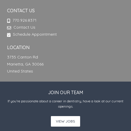
CONTACT US
770.926.8371
Contact Us
Schedule Appointment
LOCATION
3735 Canton Rd
Marietta, GA 30066
United States
JOIN OUR TEAM
If you’re passionate about a career in dentistry, have a look at our current
openings.
VIEW JOBS