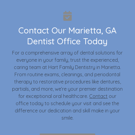
Contact Our Marietta, GA
Dentist Office Today
For a comprehensive array of dental solutions for
everyone in your family, trust the experienced,
caring team at Hart Family Dentistry in Marietta.
From routine exams, cleanings, and periodontal
therapy to restorative procedures like dentures,
partials, and more, we’re your premier destination
for exceptional oral healthcare.
Contact
our
office today to schedule your visit and see the
difference our dedication and skill make in your
smile.