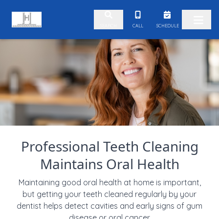
Skip to content
CALL
SCHEDULE
SEARCH
Professional Teeth Cleaning
Maintains Oral Health
Maintaining good oral health at home is important,
but getting your teeth cleaned regularly by your
dentist helps detect cavities and early signs of gum
disease or oral cancer.