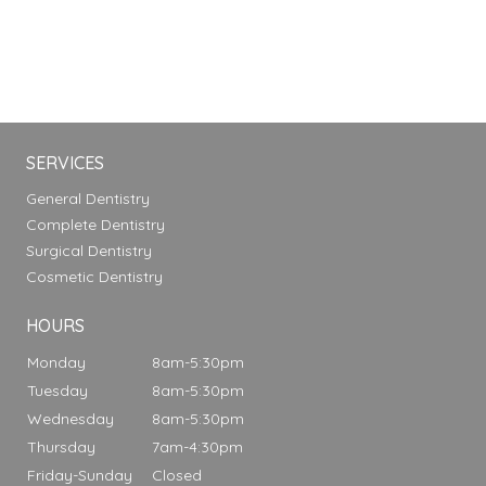
SERVICES
General Dentistry
Complete Dentistry
Surgical Dentistry
Cosmetic Dentistry
HOURS
Monday
8am-5:30pm
Tuesday
8am-5:30pm
Wednesday
8am-5:30pm
Thursday
7am-4:30pm
Friday-Sunday
Closed