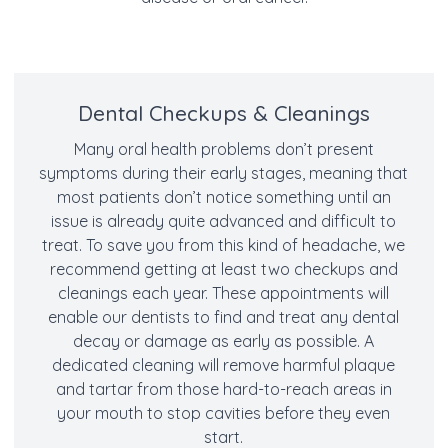
Dental Checkups & Cleanings
Many oral health problems don’t present
symptoms during their early stages, meaning that
most patients don’t notice something until an
issue is already quite advanced and difficult to
treat. To save you from this kind of headache, we
recommend getting at least two checkups and
cleanings each year. These appointments will
enable our dentists to find and treat any dental
decay or damage as early as possible. A
dedicated cleaning will remove harmful plaque
and tartar from those hard-to-reach areas in
your mouth to stop cavities before they even
start.