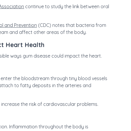
Association
continue to study the link between oral
ol and Prevention
(CDC) notes that bacteria from
eam and affect other areas of the body.
t Heart Health
ossible ways gum disease could impact the heart.
enter the bloodstream through tiny blood vessels
ttach to fatty deposits in the arteries and
 increase the risk of cardiovascular problems.
on. Inflammation throughout the body is