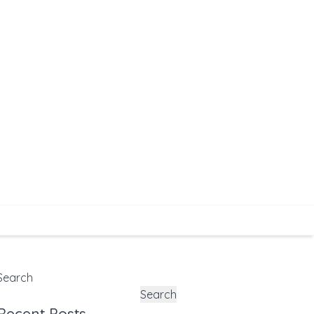
Search
Search
Recent Posts