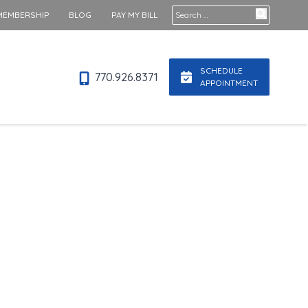
Search for:
MEMBERSHIP
BLOG
PAY MY BILL
SCHEDULE
770.926.8371
APPOINTMENT