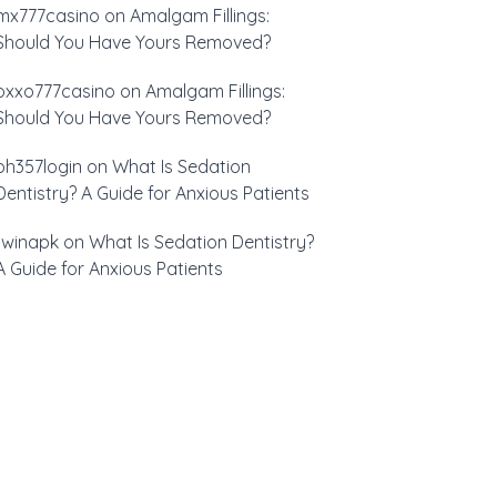
mx777casino
on
Amalgam Fillings:
Should You Have Yours Removed?
oxxo777casino
on
Amalgam Fillings:
Should You Have Yours Removed?
ph357login
on
What Is Sedation
Dentistry? A Guide for Anxious Patients
1winapk
on
What Is Sedation Dentistry?
A Guide for Anxious Patients