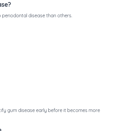
ase?
 periodontal disease than others.
tify gum disease early before it becomes more
e