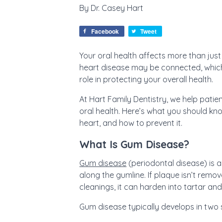
By
Dr. Casey Hart
Facebook
Tweet
Your oral health affects more than ju
heart disease may be connected, whic
role in protecting your overall health.
At Hart Family Dentistry, we help patie
oral health. Here’s what you should k
heart, and how to prevent it.
What Is Gum Disease?
Gum disease
(periodontal disease) is 
along the gumline. If plaque isn’t remo
cleanings, it can harden into tartar an
Gum disease typically develops in two 