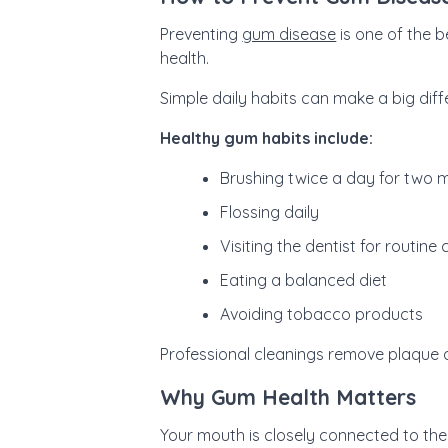
Preventing
gum disease
is one of the b
health.
Simple daily habits can make a big diff
Healthy gum habits include:
Brushing twice a day for two 
Flossing daily
Visiting the dentist for routine
Eating a balanced diet
Avoiding tobacco products
Professional cleanings remove plaque 
Why Gum Health Matters
Your mouth is closely connected to the