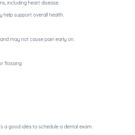
ns, including heart disease.
 help support overall health.
and may not cause pain early on.
r flossing
t’s a good idea to schedule a dental exam.