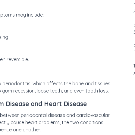
mptoms may include:
sing
ten reversible.
to periodontitis, which affects the bone and tissues
 gum recession, loose teeth, and even tooth loss.
m Disease and Heart Disease
 between periodontal disease and cardiovascular
ectly cause heart problems, the two conditions
luence one another.