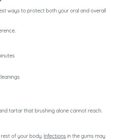
est ways to protect both your oral and overall
erence.
minutes
 cleanings
and tartar that brushing alone cannot reach.
 rest of your body.
Infections
in the gums may