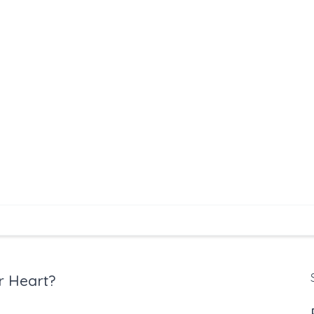
r Heart?