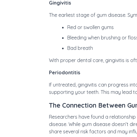
Gingivitis
The earliest stage of gum disease. Sy
Red or swollen gums
Bleeding when brushing or flos
Bad breath
With proper dental care, gingivitis is of
Periodontitis
If untreated, gingivitis can progress in
supporting your teeth. This may lead to
The Connection Between Gu
Researchers have found a relationship
disease. While gum disease doesn’t dir
share several risk factors and may inf