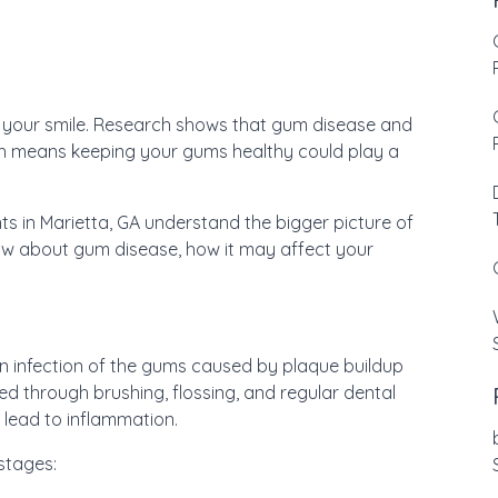
st your smile. Research shows that gum disease and
h means keeping your gums healthy could play a
nts in Marietta, GA understand the bigger picture of
now about gum disease, how it may affect your
an infection of the gums caused by plaque buildup
ved through brushing, flossing, and regular dental
d lead to inflammation.
stages: