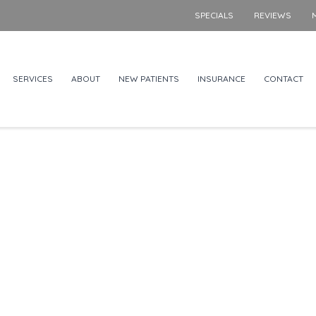
SPECIALS
REVIEWS
SERVICES
ABOUT
NEW PATIENTS
INSURANCE
CONTACT