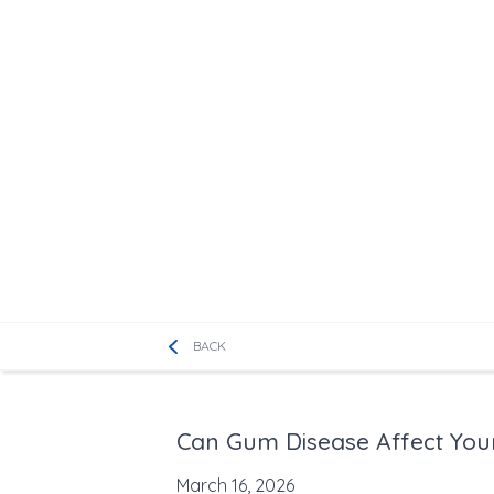
BACK
Can Gum Disease Affect You
March 16, 2026