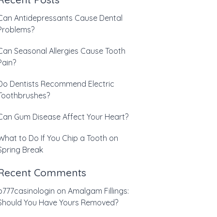
Can Antidepressants Cause Dental
Problems?
Can Seasonal Allergies Cause Tooth
Pain?
Do Dentists Recommend Electric
Toothbrushes?
Can Gum Disease Affect Your Heart?
What to Do If You Chip a Tooth on
Spring Break
Recent Comments
b777casinologin
on
Amalgam Fillings:
Should You Have Yours Removed?