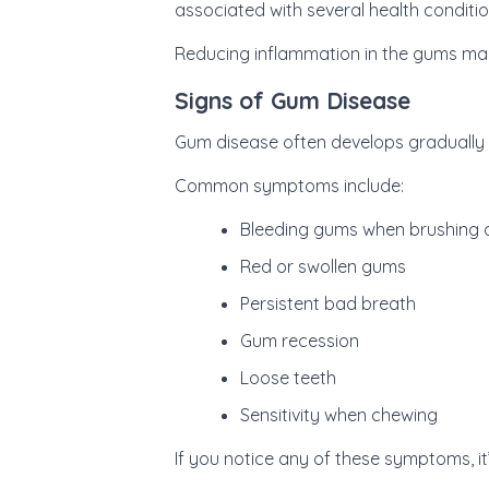
associated with several health conditio
Reducing inflammation in the gums may
Signs of Gum Disease
Gum disease often develops gradually 
Common symptoms include:
Bleeding gums when brushing o
Red or swollen gums
Persistent bad breath
Gum recession
Loose teeth
Sensitivity when chewing
If you notice any of these symptoms, i