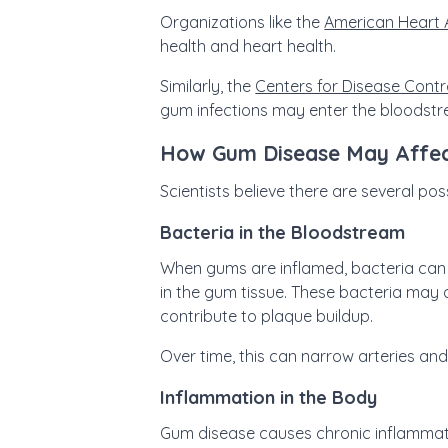
Organizations like the
American Heart 
health and heart health.
Similarly, the
Centers for Disease Contr
gum infections may enter the bloodstr
How Gum Disease May Affec
Scientists believe there are several p
Bacteria in the Bloodstream
When gums are inflamed, bacteria can 
in the gum tissue. These bacteria may a
contribute to plaque buildup.
Over time, this can narrow arteries and
Inflammation in the Body
Gum disease causes chronic inflammati