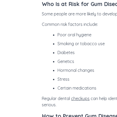
Who Is at Risk for Gum Dise
Some people are more likely to develop
Common risk factors include:
Poor oral hygiene
Smoking or tobacco use
Diabetes
Genetics
Hormonal changes
Stress
Certain medications
Regular dental
checkups
can help iden
serious.
How to Prevent Gum Diseas