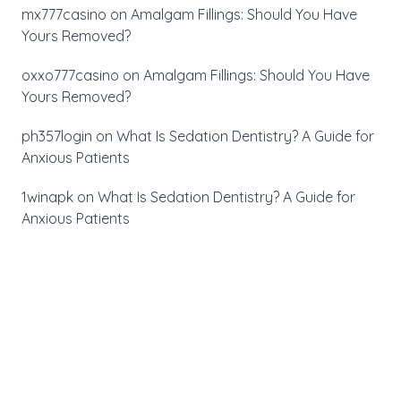
mx777casino
on
Amalgam Fillings: Should You Have
Yours Removed?
oxxo777casino
on
Amalgam Fillings: Should You Have
Yours Removed?
ph357login
on
What Is Sedation Dentistry? A Guide for
Anxious Patients
1winapk
on
What Is Sedation Dentistry? A Guide for
Anxious Patients