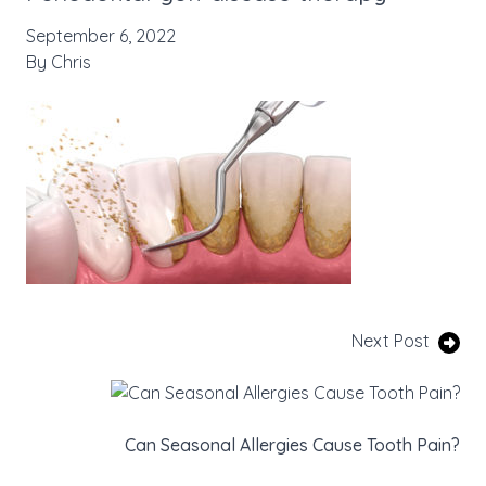
September 6, 2022
By
Chris
Next Post
Can Seasonal Allergies Cause Tooth Pain?