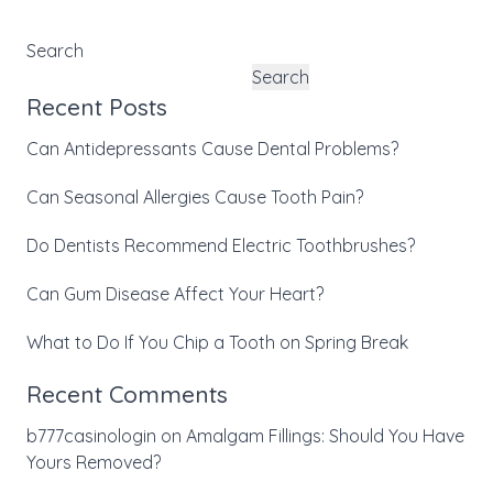
Search
Search
Recent Posts
Can Antidepressants Cause Dental Problems?
Can Seasonal Allergies Cause Tooth Pain?
Do Dentists Recommend Electric Toothbrushes?
Can Gum Disease Affect Your Heart?
What to Do If You Chip a Tooth on Spring Break
Recent Comments
b777casinologin
on
Amalgam Fillings: Should You Have
Yours Removed?