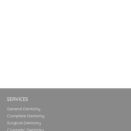
SERVICES
General Dentistry
Complete Dentistry
Surgical Dentistry
Cosmetic Dentistry