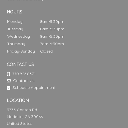
HOURS
Monday
8am-5:30pm
Tuesday
8am-5:30pm
Wednesday
8am-5:30pm
Thursday
7am-4:30pm
Friday-Sunday
Closed
CONTACT US
770.926.8371
Contact Us
Schedule Appointment
LOCATION
3735 Canton Rd
Marietta, GA 30066
United States