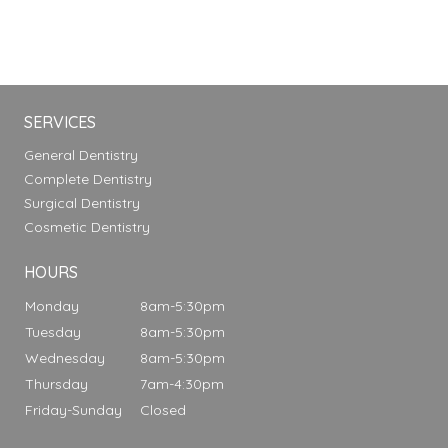
SERVICES
General Dentistry
Complete Dentistry
Surgical Dentistry
Cosmetic Dentistry
HOURS
Monday
8am-5:30pm
Tuesday
8am-5:30pm
Wednesday
8am-5:30pm
Thursday
7am-4:30pm
Friday-Sunday
Closed