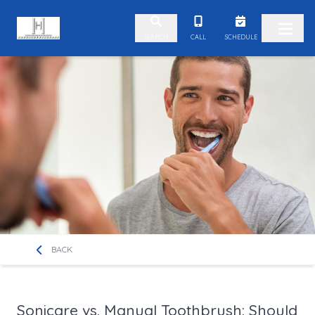
Skip to content
CALL
SCHEDULE
SEARCH
BACK
Sonicare vs. Manual Toothbrush: Should