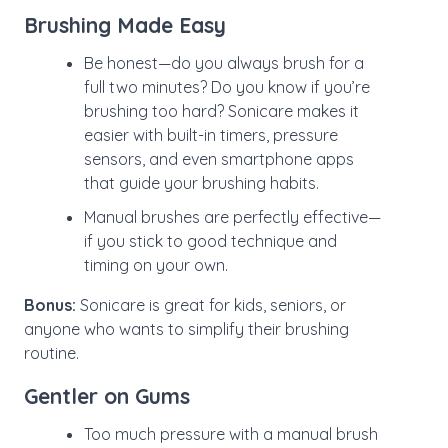
Brushing Made Easy
Be honest—do you always brush for a
full two minutes? Do you know if you’re
brushing too hard? Sonicare makes it
easier with built-in timers, pressure
sensors, and even smartphone apps
that guide your brushing habits.
Manual brushes are perfectly effective—
if you stick to good technique and
timing on your own.
Bonus:
Sonicare is great for kids, seniors, or
anyone who wants to simplify their brushing
routine.
Gentler on Gums
Too much pressure with a manual brush