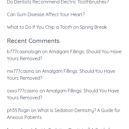
Do Dentists Recommend Electric Toothbrushes?
Can Gum Disease Affect Your Heart?
What to Do If You Chip a Tooth on Spring Break
Recent Comments
b777casinologin
on
Amalgam Fillings: Should You Have
Yours Removed?
mx777casino
on
Amalgam Fillings: Should You Have
Yours Removed?
oxxo777casino
on
Amalgam Fillings: Should You Have
Yours Removed?
ph357login
on
What Is Sedation Dentistry? A Guide for
Anxious Patients