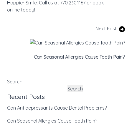
Happier Smile. Call us at
770.230.1167
or
book
online
today!
Next Post
Can Seasonal Allergies Cause Tooth Pain?
Search
Search
Recent Posts
Can Antidepressants Cause Dental Problems?
Can Seasonal Allergies Cause Tooth Pain?