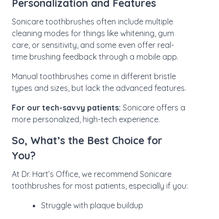
Personalization and Features
Sonicare toothbrushes often include multiple
cleaning modes for things like whitening, gum
care, or sensitivity, and some even offer real-
time brushing feedback through a mobile app.
Manual toothbrushes come in different bristle
types and sizes, but lack the advanced features.
For our tech-savvy patients:
Sonicare offers a
more personalized, high-tech experience.
So, What’s the Best Choice for
You?
At Dr. Hart’s Office, we recommend Sonicare
toothbrushes for most patients, especially if you:
Struggle with plaque buildup