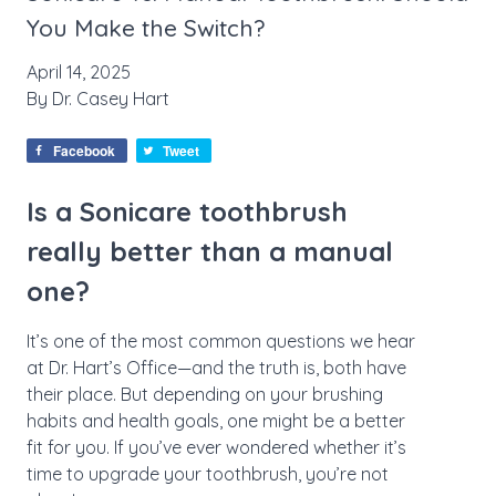
You Make the Switch?
April 14, 2025
By
Dr. Casey Hart
Facebook
Tweet
Is a Sonicare toothbrush
really better than a manual
one?
It’s one of the most common questions we hear
at Dr. Hart’s Office—and the truth is, both have
their place. But depending on your brushing
habits and health goals, one might be a better
fit for you. If you’ve ever wondered whether it’s
time to upgrade your toothbrush, you’re not