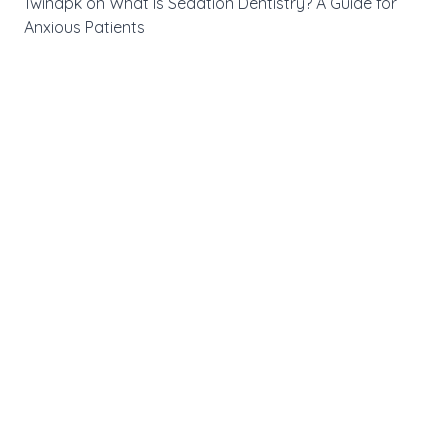
1winapk
on
What Is Sedation Dentistry? A Guide for
Anxious Patients