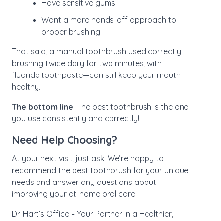
Have sensitive gums
Want a more hands-off approach to
proper brushing
That said, a manual toothbrush used correctly—
brushing twice daily for two minutes, with
fluoride toothpaste—can still keep your mouth
healthy.
The bottom line:
The best toothbrush is the one
you use consistently and correctly!
Need Help Choosing?
At your next visit, just ask! We’re happy to
recommend the best toothbrush for your unique
needs and answer any questions about
improving your at-home oral care.
Dr. Hart’s Office – Your Partner in a Healthier,