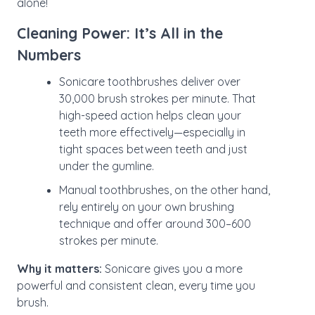
alone!
Cleaning Power: It’s All in the
Numbers
Sonicare toothbrushes deliver over
30,000 brush strokes per minute. That
high-speed action helps clean your
teeth more effectively—especially in
tight spaces between teeth and just
under the gumline.
Manual toothbrushes, on the other hand,
rely entirely on your own brushing
technique and offer around 300–600
strokes per minute.
Why it matters:
Sonicare gives you a more
powerful and consistent clean, every time you
brush.