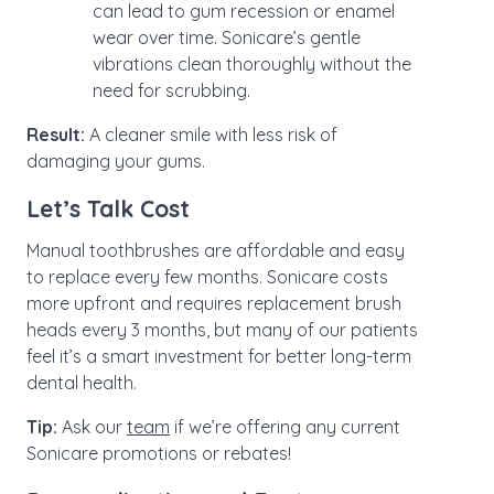
can lead to gum recession or enamel
wear over time. Sonicare’s gentle
vibrations clean thoroughly without the
need for scrubbing.
Result:
A cleaner smile with less risk of
damaging your gums.
Let’s Talk Cost
Manual toothbrushes are affordable and easy
to replace every few months. Sonicare costs
more upfront and requires replacement brush
heads every 3 months, but many of our patients
feel it’s a smart investment for better long-term
dental health.
Tip:
Ask our
team
if we’re offering any current
Sonicare promotions or rebates!