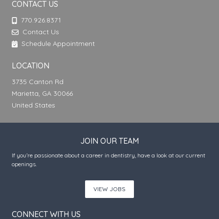
CONTACT US
770.926.8371
Contact Us
Schedule Appointment
LOCATION
3735 Canton Rd
Marietta, GA 30066
United States
JOIN OUR TEAM
If you’re passionate about a career in dentistry, have a look at our current
openings.
VIEW JOBS
CONNECT WITH US